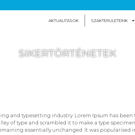
AKTUALITÁSOK
SZAKTERÜLETEINK
SIKERTÖRTÉNETEK
ting and typesetting industry. Lorem Ipsum has been 
ey of type and scrambled it to make a type specimen bo
remaining essentially unchanged. It was popularised in