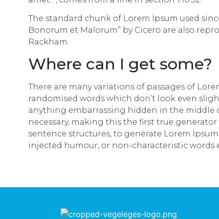
The standard chunk of Lorem Ipsum used since t
Bonorum et Malorum” by Cicero are also reprod
Rackham.
Where can I get some?
There are many variations of passages of Lorem
randomised words which don’t look even slightl
anything embarrassing hidden in the middle of
necessary, making this the first true generator
sentence structures, to generate Lorem Ipsum 
injected humour, or non-characteristic words 