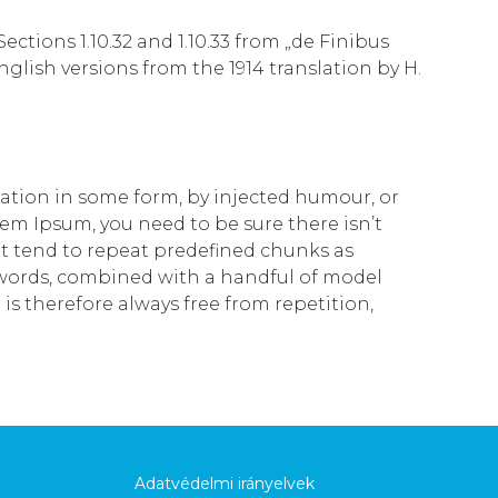
tions 1.10.32 and 1.10.33 from „de Finibus
lish versions from the 1914 translation by H.
ration in some form, by injected humour, or
rem Ipsum, you need to be sure there isn’t
t tend to repeat predefined chunks as
in words, combined with a handful of model
 therefore always free from repetition,
Adatvédelmi irányelvek