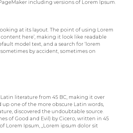
 PageMaker including versions of Lorem Ipsum.
looking at its layout. The point of using Lorem
 content here’, making it look like readable
ult model text, and a search for ‘lorem
rs, sometimes by accident, sometimes on
 Latin literature from 45 BC, making it over
d up one of the more obscure Latin words,
rature, discovered the undoubtable source.
s of Good and Evil) by Cicero, written in 45
ne of Lorem Ipsum, „Lorem ipsum dolor sit