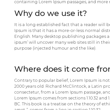
containing Lorem Ipsum passages, and more re
Why do we use it?
It is a long established fact that a reader wil
Ipsum is that it has a more-or-less normal dist
English. Many desktop publishing packages an
ipsum’ will uncover many web sites still in the
purpose (injected humour and the like).
Where does it come fr
Contrary to popular belief, Lorem Ipsum is not s
2000 years old. Richard McClintock, a Latin p
consectetur, from a Lorem Ipsum passage, and 
Lorem Ipsum comes from sections 1.10.32 and 1.
BC. This book is a treatise on the theory of et
amet..”, comes from a line in section 1.10.32.