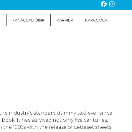
TANÁCSADÓINK
KARRIER
KAPCSOLAT
the industry’s standard dummy text ever since
ok. It has survived not only five centuries,
 the 1960s with the release of Letraset sheets