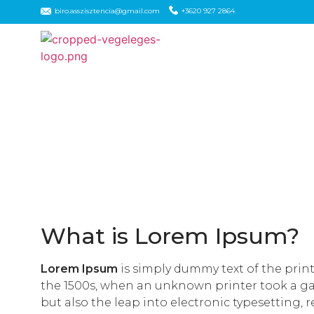
biro.asszisztencia@gmail.com
+3620 927 2864
What is Lorem Ipsum?
Lorem Ipsum
is simply dummy text of the prin
the 1500s, when an unknown printer took a gall
but also the leap into electronic typesetting, 