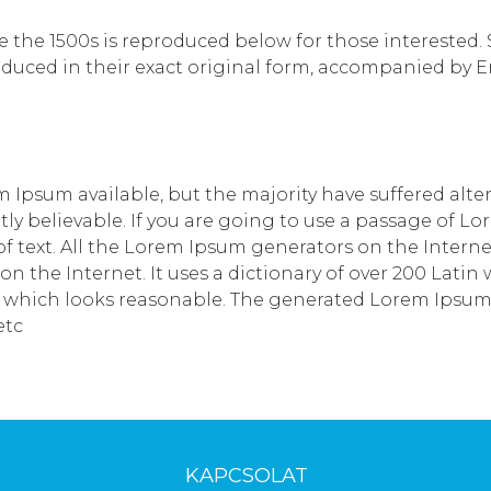
he 1500s is reproduced below for those interested. Sec
uced in their exact original form, accompanied by Eng
 Ipsum available, but the majority have suffered alte
y believable. If you are going to use a passage of Lo
 text. All the Lorem Ipsum generators on the Interne
 on the Internet. It uses a dictionary of over 200 Lat
which looks reasonable. The generated Lorem Ipsum is
etc
KAPCSOLAT