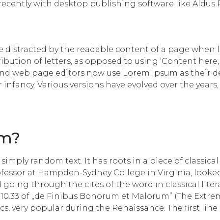
cently with desktop publishing software like Aldus
l be distracted by the readable content of a page when 
ribution of letters, as opposed to using ‘Content here,
d web page editors now use Lorem Ipsum as their defa
ir infancy. Various versions have evolved over the yea
om?
imply random text. It has roots in a piece of classical
rofessor at Hampden-Sydney College in Virginia, looke
going through the cites of the word in classical lite
10.33 of „de Finibus Bonorum et Malorum” (The Extreme
hics, very popular during the Renaissance. The first li