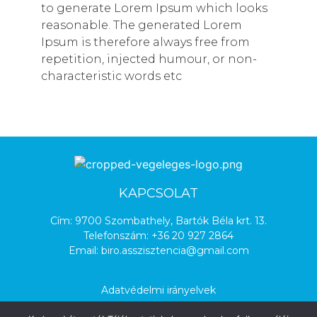
to generate Lorem Ipsum which looks
reasonable. The generated Lorem
Ipsum is therefore always free from
repetition, injected humour, or non-
characteristic words etc
KAPCSOLAT
Cím: 9700 Szombathely, Bartók Béla krt. 13.
Telefonszám:
+36 20 927 2864
Email:
biro.asszisztencia@gmail.com
Adatvédelmi irányelvek