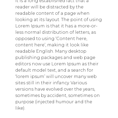
It is a long established fact that a
reader will be distracted by the
readable content of a page when
looking at its layout. The point of using
Lorem Ipsum is that it has a more-or-
less normal distribution of letters, as
opposed to using ‘Content here,
content here’, making it look like
readable English. Many desktop
publishing packages and web page
editors now use Lorem Ipsum as their
default model text, and a search for
‘lorem ipsum’ will uncover many web
sites still in their infancy. Various
versions have evolved over the years,
sometimes by accident, sometimes on
purpose (injected humour and the
like).