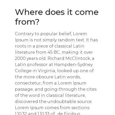
Where does it come
from?
Contrary to popular belief, Lorem
Ipsum is not simply random text. It has
roots in a piece of classical Latin
literature from 45 BC, making it over
2000 years old. Richard McClintock, a
Latin professor at Hampden-Sydney
College in Virginia, looked up one of
the more obscure Latin words,
consectetur, from a Lorem Ipsum
passage, and going through the cites
of the word in classical literature,
discovered the undoubtable source.
Lorem Ipsum comes from sections
1.10.32 and 1.10.33 of „de Finibus