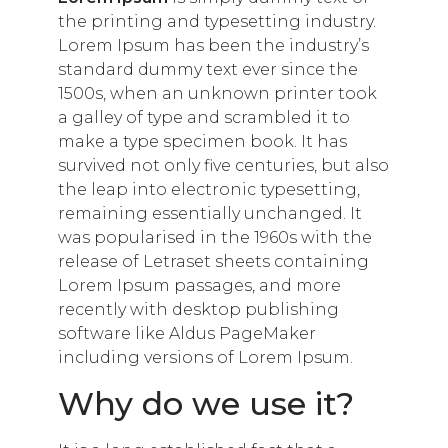
the printing and typesetting industry.
Lorem Ipsum has been the industry’s
standard dummy text ever since the
1500s, when an unknown printer took
a galley of type and scrambled it to
make a type specimen book. It has
survived not only five centuries, but also
the leap into electronic typesetting,
remaining essentially unchanged. It
was popularised in the 1960s with the
release of Letraset sheets containing
Lorem Ipsum passages, and more
recently with desktop publishing
software like Aldus PageMaker
including versions of Lorem Ipsum.
Why do we use it?