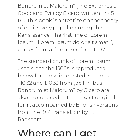
Bonorum et Malorum” (The Extremes of
Good and Evil) by Cicero, written in 45
BC. This book is a treatise on the theory
of ethics, very popular during the
Renaissance. The first line of Lorem
Ipsum, „Lorem ipsum dolor sit amet..”,
comes from a line in section 1.10.32.
The standard chunk of Lorem Ipsum
used since the 1500s is reproduced
below for those interested. Sections
1.10.32 and 1.10.33 from „de Finibus
Bonorum et Malorum” by Cicero are
also reproduced in their exact original
form, accompanied by English versions
from the 1914 translation by H.
Rackham.
Where can I get