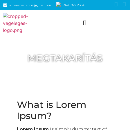
biro.asszisztencia@gmail.com
+3620 927 2864
MEGTAKARÍTÁS
What is Lorem
Ipsum?
Lorem Ipsum
is simply dummy text of