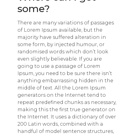
some?
There are many variations of passages
of Lorem Ipsum available, but the
majority have suffered alteration in
some form, by injected humour, or
randomised words which don’t look
even slightly believable. If you are
going to use a passage of Lorem
Ipsum, you need to be sure there isn’t
anything embarrassing hidden in the
middle of text. All the Lorem Ipsum
generators on the Internet tend to
repeat predefined chunks as necessary,
making this the first true generator on
the Internet. It uses a dictionary of over
200 Latin words, combined with a
handful of model sentence structures,