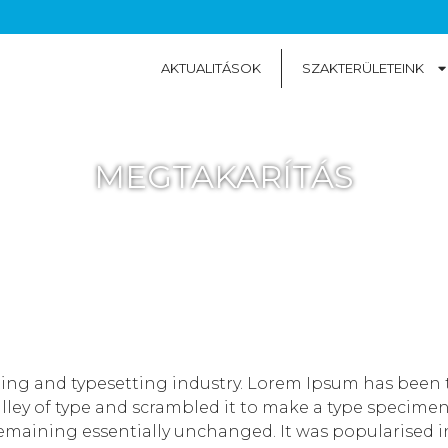
AKTUALITÁSOK
SZAKTERÜLETEINK
MEGTAKARÍTÁS
ting and typesetting industry. Lorem Ipsum has been 
ey of type and scrambled it to make a type specimen bo
remaining essentially unchanged. It was popularised in