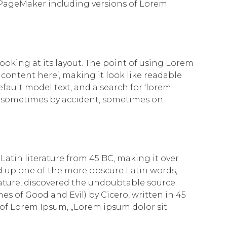
 PageMaker including versions of Lorem
looking at its layout. The point of using Lorem
 content here’, making it look like readable
ult model text, and a search for ‘lorem
rs, sometimes by accident, sometimes on
 Latin literature from 45 BC, making it over
d up one of the more obscure Latin words,
rature, discovered the undoubtable source.
s of Good and Evil) by Cicero, written in 45
ne of Lorem Ipsum, „Lorem ipsum dolor sit