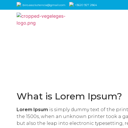
biro.asszisztencia@gmail.com
+3620 927 2864
What is Lorem Ipsum?
Lorem Ipsum
is simply dummy text of the prin
the 1500s, when an unknown printer took a gall
but also the leap into electronic typesetting, 