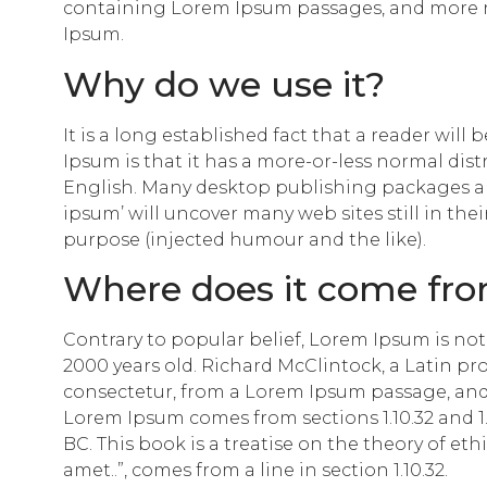
containing Lorem Ipsum passages, and more re
Ipsum.
Why do we use it?
It is a long established fact that a reader wil
Ipsum is that it has a more-or-less normal dist
English. Many desktop publishing packages an
ipsum’ will uncover many web sites still in the
purpose (injected humour and the like).
Where does it come fr
Contrary to popular belief, Lorem Ipsum is not s
2000 years old. Richard McClintock, a Latin p
consectetur, from a Lorem Ipsum passage, and 
Lorem Ipsum comes from sections 1.10.32 and 1.
BC. This book is a treatise on the theory of et
amet..”, comes from a line in section 1.10.32.