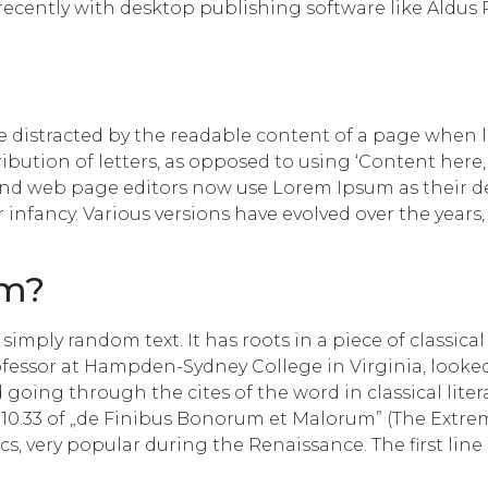
cently with desktop publishing software like Aldus
l be distracted by the readable content of a page when 
ribution of letters, as opposed to using ‘Content here,
d web page editors now use Lorem Ipsum as their defa
ir infancy. Various versions have evolved over the yea
om?
imply random text. It has roots in a piece of classical
rofessor at Hampden-Sydney College in Virginia, looke
going through the cites of the word in classical lite
10.33 of „de Finibus Bonorum et Malorum” (The Extreme
hics, very popular during the Renaissance. The first li