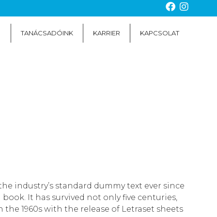
TANÁCSADÓINK
KARRIER
KAPCSOLAT
the industry’s standard dummy text ever since
ok. It has survived not only five centuries,
 the 1960s with the release of Letraset sheets