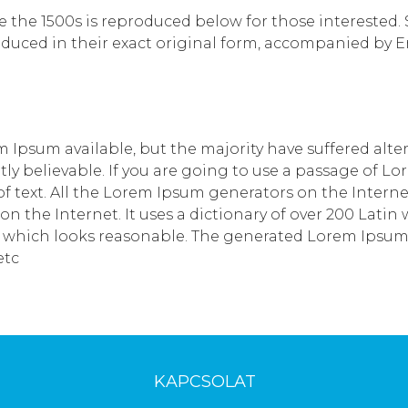
he 1500s is reproduced below for those interested. Sec
uced in their exact original form, accompanied by Eng
 Ipsum available, but the majority have suffered alte
y believable. If you are going to use a passage of Lo
 text. All the Lorem Ipsum generators on the Interne
 on the Internet. It uses a dictionary of over 200 Lat
which looks reasonable. The generated Lorem Ipsum is
etc
KAPCSOLAT