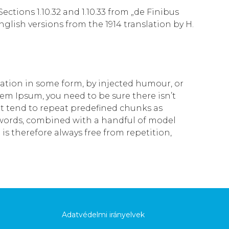
tions 1.10.32 and 1.10.33 from „de Finibus
lish versions from the 1914 translation by H.
ration in some form, by injected humour, or
rem Ipsum, you need to be sure there isn’t
t tend to repeat predefined chunks as
in words, combined with a handful of model
 therefore always free from repetition,
Adatvédelmi irányelvek