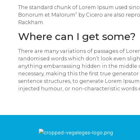
The standard chunk of Lorem Ipsum used since t
Bonorum et Malorum” by Cicero are also reprod
Rackham.
Where can I get some?
There are many variations of passages of Lorem
randomised words which don’t look even slightl
anything embarrassing hidden in the middle of
necessary, making this the first true generator
sentence structures, to generate Lorem Ipsum 
injected humour, or non-characteristic words 